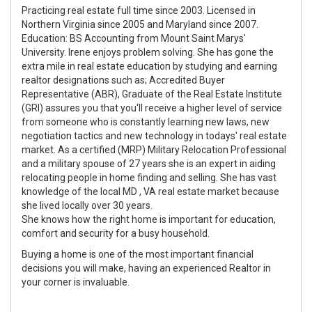
Practicing real estate full time since 2003. Licensed in
Northern Virginia since 2005 and Maryland since 2007.
Education: BS Accounting from Mount Saint Marys'
University. Irene enjoys problem solving. She has gone the
extra mile in real estate education by studying and earning
realtor designations such as; Accredited Buyer
Representative (ABR), Graduate of the Real Estate Institute
(GRI) assures you that you'll receive a higher level of service
from someone who is constantly learning new laws, new
negotiation tactics and new technology in todays' real estate
market. As a certified (MRP) Military Relocation Professional
and a military spouse of 27 years she is an expert in aiding
relocating people in home finding and selling. She has vast
knowledge of the local MD , VA real estate market because
she lived locally over 30 years.
She knows how the right home is important for education,
comfort and security for a busy household.
Buying a home is one of the most important financial
decisions you will make, having an experienced Realtor in
your corner is invaluable.