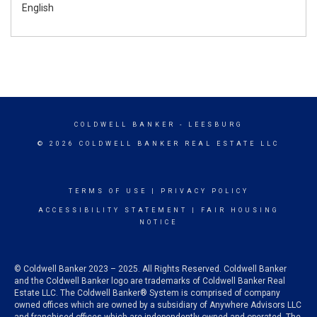
English
COLDWELL BANKER
- LEESBURG
© 2026 COLDWELL BANKER REAL ESTATE LLC
TERMS OF USE
|
PRIVACY POLICY
ACCESSIBILITY STATEMENT
|
FAIR HOUSING
NOTICE
© Coldwell Banker 2023 – 2025. All Rights Reserved. Coldwell Banker
and the Coldwell Banker logo are trademarks of Coldwell Banker Real
Estate LLC. The Coldwell Banker® System is comprised of company
owned offices which are owned by a subsidiary of Anywhere Advisors LLC
and franchised offices which are independently owned and operated. The