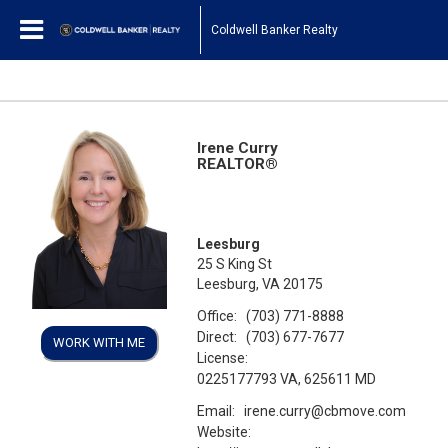
Coldwell Banker Realty
Irene Curry
REALTOR®
Leesburg
25 S King St
Leesburg, VA 20175
Office:
(703) 771-8888
Direct:
(703) 677-7677
WORK WITH ME
License:
0225177793 VA, 625611 MD
Email:
irene.curry@cbmove.com
Website: