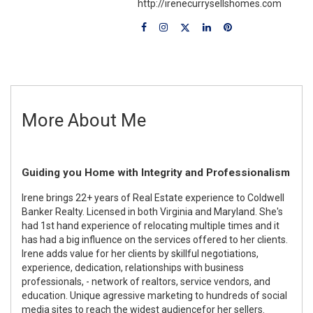
http://irenecurrysellshomes.com
More About Me
Guiding you Home with Integrity and Professionalism
Irene brings 22+ years of Real Estate experience to Coldwell
Banker Realty. Licensed in both Virginia and Maryland. She's
had 1st hand experience of relocating multiple times and it
has had a big influence on the services offered to her clients.
Irene adds value for her clients by skillful negotiations,
experience, dedication, relationships with business
professionals, - network of realtors, service vendors, and
education. Unique agressive marketing to hundreds of social
media sites to reach the widest audiencefor her sellers.