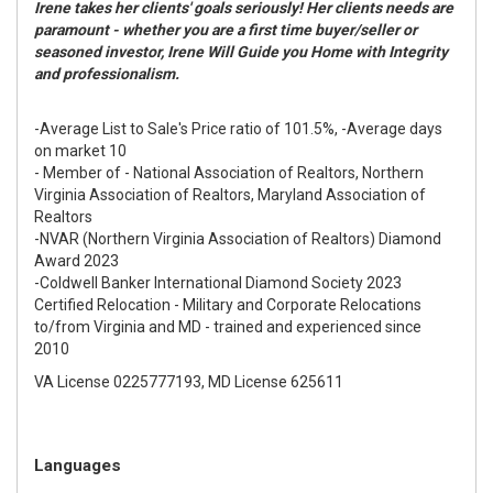
Irene takes her clients' goals seriously! Her clients needs are
paramount - whether you are a first time buyer/seller or
seasoned investor, Irene Will Guide you Home with Integrity
and professionalism.
-Average List to Sale's Price ratio of 101.5%, -Average days
on market 10
- Member of - National Association of Realtors, Northern
Virginia Association of Realtors, Maryland Association of
Realtors
-NVAR (Northern Virginia Association of Realtors) Diamond
Award 2023
-Coldwell Banker International Diamond Society 2023
Certified Relocation - Military and Corporate Relocations
to/from Virginia and MD - trained and experienced since
2010
VA License 0225777193, MD License 625611
Languages