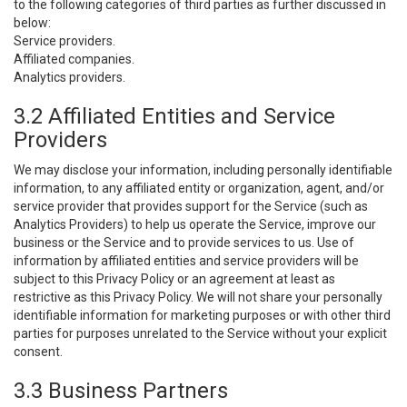
to the following categories of third parties as further discussed in
below:
Service providers.
Affiliated companies.
Analytics providers.
3.2 Affiliated Entities and Service
Providers
We may disclose your information, including personally identifiable
information, to any affiliated entity or organization, agent, and/or
service provider that provides support for the Service (such as
Analytics Providers) to help us operate the Service, improve our
business or the Service and to provide services to us. Use of
information by affiliated entities and service providers will be
subject to this Privacy Policy or an agreement at least as
restrictive as this Privacy Policy. We will not share your personally
identifiable information for marketing purposes or with other third
parties for purposes unrelated to the Service without your explicit
consent.
3.3 Business Partners