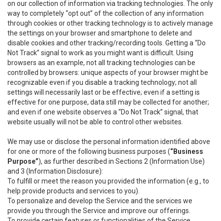
on our collection of information via tracking technologies. The only
way to completely “opt out” of the collection of any information
through cookies or other tracking technology is to actively manage
the settings on your browser and smartphone to delete and
disable cookies and other tracking/recording tools. Getting a “Do
Not Track” signal to work as you might want is difficult. Using
browsers as an example, not all tracking technologies can be
controlled by browsers: unique aspects of your browser might be
recognizable even if you disable a tracking technology; not all
settings will necessarily last or be effective; even if a setting is
effective for one purpose, data still may be collected for another;
and even if one website observes a “Do Not Track” signal, that
website usually will not be able to control other websites.
We may use or disclose the personal information identified above
for one or more of the following business purposes (
“Business
Purpose”
), as further described in Sections 2 (Information Use)
and 3 (Information Disclosure):
To fulfill or meet the reason you provided the information (e.g., to
help provide products and services to you).
To personalize and develop the Service and the services we
provide you through the Service and improve our offerings.
To provide certain features or functionalities of the Service.