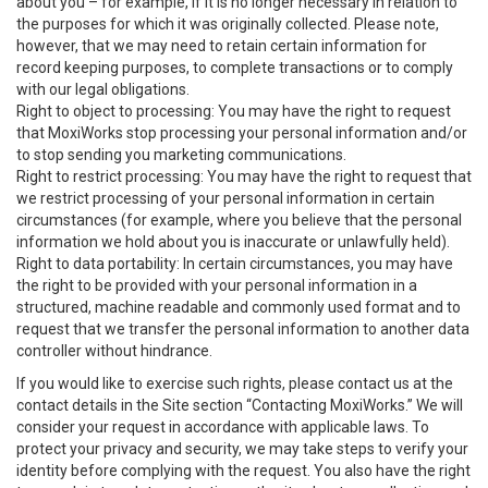
about you – for example, if it is no longer necessary in relation to
the purposes for which it was originally collected. Please note,
however, that we may need to retain certain information for
record keeping purposes, to complete transactions or to comply
with our legal obligations.
Right to object to processing: You may have the right to request
that MoxiWorks stop processing your personal information and/or
to stop sending you marketing communications.
Right to restrict processing: You may have the right to request that
we restrict processing of your personal information in certain
circumstances (for example, where you believe that the personal
information we hold about you is inaccurate or unlawfully held).
Right to data portability: In certain circumstances, you may have
the right to be provided with your personal information in a
structured, machine readable and commonly used format and to
request that we transfer the personal information to another data
controller without hindrance.
If you would like to exercise such rights, please contact us at the
contact details in the Site section “Contacting MoxiWorks.” We will
consider your request in accordance with applicable laws. To
protect your privacy and security, we may take steps to verify your
identity before complying with the request. You also have the right