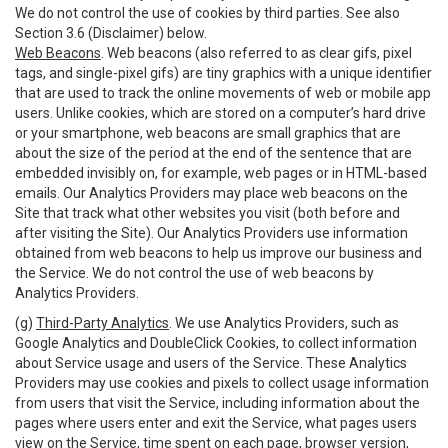
We do not control the use of cookies by third parties. See also
Section 3.6 (Disclaimer) below.
Web Beacons
. Web beacons (also referred to as clear gifs, pixel
tags, and single-pixel gifs) are tiny graphics with a unique identifier
that are used to track the online movements of web or mobile app
users. Unlike cookies, which are stored on a computer’s hard drive
or your smartphone, web beacons are small graphics that are
about the size of the period at the end of the sentence that are
embedded invisibly on, for example, web pages or in HTML-based
emails. Our Analytics Providers may place web beacons on the
Site that track what other websites you visit (both before and
after visiting the Site). Our Analytics Providers use information
obtained from web beacons to help us improve our business and
the Service. We do not control the use of web beacons by
Analytics Providers.
(g)
Third-Party Analytics
. We use Analytics Providers, such as
Google Analytics and DoubleClick Cookies, to collect information
about Service usage and users of the Service. These Analytics
Providers may use cookies and pixels to collect usage information
from users that visit the Service, including information about the
pages where users enter and exit the Service, what pages users
view on the Service, time spent on each page, browser version,