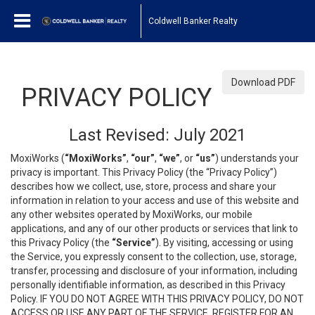
Coldwell Banker Realty
Download PDF
PRIVACY POLICY
Last Revised: July 2021
MoxiWorks (
“MoxiWorks”
,
“our”
,
“we”
, or
“us”
) understands your
privacy is important. This Privacy Policy (the “Privacy Policy”)
describes how we collect, use, store, process and share your
information in relation to your access and use of this website and
any other websites operated by MoxiWorks, our mobile
applications, and any of our other products or services that link to
this Privacy Policy (the
“Service”
). By visiting, accessing or using
the Service, you expressly consent to the collection, use, storage,
transfer, processing and disclosure of your information, including
personally identifiable information, as described in this Privacy
Policy. IF YOU DO NOT AGREE WITH THIS PRIVACY POLICY, DO NOT
ACCESS OR USE ANY PART OF THE SERVICE, REGISTER FOR AN