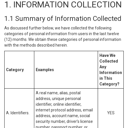
1. INFORMATION COLLECTION
1.1 Summary of Information Collected
As discussed further below, we have collected the following
categories of personal information from users in the last twelve
(12) months. We obtain these categories of personal information
with the methods described herein.
Have We
Collected
Any
Category
Examples
Information
in This
Category?
A real name, alias, postal
address, unique personal
identifier, online identifier,
internet protocol address, email
A. Identifiers.
YES
address, account name, social
security number, driver’s license
number, passport number, or