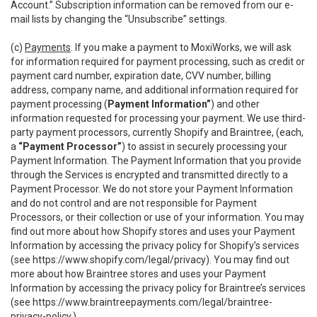
Account.” Subscription information can be removed from our e-
mail lists by changing the “Unsubscribe” settings.
(c)
Payments
. If you make a payment to MoxiWorks, we will ask
for information required for payment processing, such as credit or
payment card number, expiration date, CVV number, billing
address, company name, and additional information required for
payment processing (
Payment Information”
) and other
information requested for processing your payment. We use third-
party payment processors, currently Shopify and Braintree, (each,
a
“Payment Processor”
) to assist in securely processing your
Payment Information. The Payment Information that you provide
through the Services is encrypted and transmitted directly to a
Payment Processor. We do not store your Payment Information
and do not control and are not responsible for Payment
Processors, or their collection or use of your information. You may
find out more about how Shopify stores and uses your Payment
Information by accessing the privacy policy for Shopify’s services
(see
https://www.shopify.com/legal/privacy
). You may find out
more about how Braintree stores and uses your Payment
Information by accessing the privacy policy for Braintree’s services
(see
https://www.braintreepayments.com/legal/braintree-
privacy-policy
.)