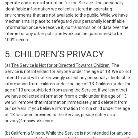
operate and store information for the Service. The personally
identifiable information we collect is stored in operating
environments that are not available to the public. While we have
mechanisms in place to safeguard your personally identifiable
information once we receive it, no transmission of data over the
Internet or any other public network can be guaranteed to be
100% secure.
5. CHILDREN’S PRIVACY
(a)
The Service Is Not for or Directed Towards Children
. The
Service is not intended for anyone under the age of 18. We do not
intend to and will not knowingly collect any personally identifiable
information from children under the age of 13. Children under the
age of 13 are prohibited from using the Service. If we learn that
we have collected information from a child under the age of 13,
we will remove that information immediately and delete it from
our servers. If you believe information from a child under the age
of 13 has been provided to the Service, please notify us at:
privacy@moxiworks.com
.
(b)
California Minors
. While the Service is not intended for anyone