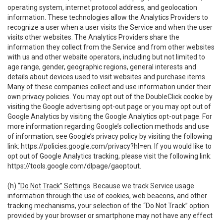
operating system, internet protocol address, and geolocation
information. These technologies allow the Analytics Providers to
recognize a user when a user visits the Service and when the user
visits other websites. The Analytics Providers share the
information they collect from the Service and from other websites
with us and other website operators, including but not limited to
age range, gender, geographic regions, general interests and
details about devices used to visit websites and purchase items.
Many of these companies collect and use information under their
own privacy policies. You may opt out of the DoubleClick cookie by
visiting the Google advertising opt-out page or you may opt out of
Google Analytics by visiting the Google Analytics opt-out page. For
more information regarding Google’s collection methods and use
of information, see Google’s privacy policy by visiting the following
link:
https://policies.google.com/privacy?hl=en
. If you would like to
opt out of Google Analytics tracking, please visit the following link:
https://tools.google.com/dlpage/gaoptout
.
(h)
“Do Not Track” Settings
. Because we track Service usage
information through the use of cookies, web beacons, and other
tracking mechanisms, your selection of the “Do Not Track” option
provided by your browser or smartphone may not have any effect