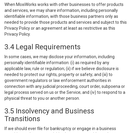
When MoxiWorks works with other businesses to offer products
and services, we may share information, including personally
identifiable information, with those business partners only as
needed to provide those products and services and subject to this
Privacy Policy or an agreement at least as restrictive as this
Privacy Policy.
3.4 Legal Requirements
In some cases, we may disclose your information, including
personally identifiable information: (i) as required by any
applicable law, rule or regulation; (ii) if we believe disclosure is
needed to protect our rights, property or safety; and (iii) to
government regulators or law enforcement authorities in
connection with any judicial proceeding, court order, subpoena or
legal process served on us or the Service; and (iv) to respond to a
physical threat to you or another person.
3.5 Insolvency and Business
Transitions
If we should ever file for bankruptcy or engage in a business