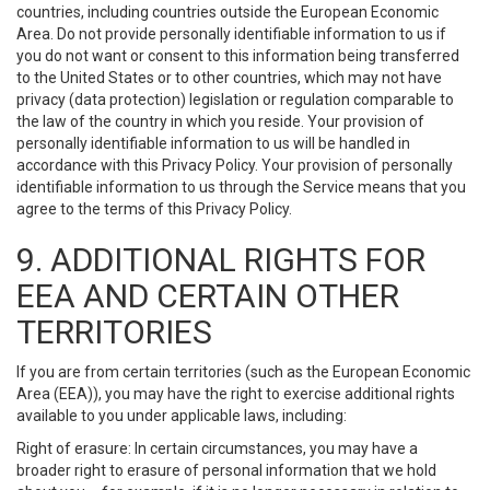
countries, including countries outside the European Economic
Area. Do not provide personally identifiable information to us if
you do not want or consent to this information being transferred
to the United States or to other countries, which may not have
privacy (data protection) legislation or regulation comparable to
the law of the country in which you reside. Your provision of
personally identifiable information to us will be handled in
accordance with this Privacy Policy. Your provision of personally
identifiable information to us through the Service means that you
agree to the terms of this Privacy Policy.
9. ADDITIONAL RIGHTS FOR
EEA AND CERTAIN OTHER
TERRITORIES
If you are from certain territories (such as the European Economic
Area (EEA)), you may have the right to exercise additional rights
available to you under applicable laws, including:
Right of erasure: In certain circumstances, you may have a
broader right to erasure of personal information that we hold