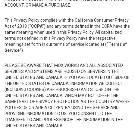
ACCOUNT, OR MAKE A PURCHASE.
This Privacy Policy complies with the California Consumer Privacy
Act of 2018 (
“CCPA”
) and any terms defined in the CCPA have the
same meaning when used in this Privacy Policy. All capitalized
terms not defined in this Privacy Policy have the respective
meanings set forth in our terms of service located at (
“Terms of
Service”
).
PLEASE BE AWARE THAT MOXIWORKS AND ALL ASSOCIATED
SERVICES AND SYSTEMS ARE HOUSED ON SERVERS IN THE
UNITED STATES AND CANADA. IF YOU ARE LOCATED OUTSIDE OF
THE UNITED STATES OR CANADA, INFORMATION WE COLLECT
(INCLUDING COOKIES) ARE PROCESSED AND STORED IN THE
UNITED STATES AND CANADA, WHICH MAY NOT OFFER THE
SAME LEVEL OF PRIVACY PROTECTION AS THE COUNTRY WHERE
YOU RESIDE OR ARE A CITIZEN. BY USING THE SERVICE AND
PROVIDING INFORMATION TO US, YOU CONSENT TO THE
TRANSFER TO AND PROCESSINGOF THE INFORMATION IN THE
UNITED STATES AND CANADA.