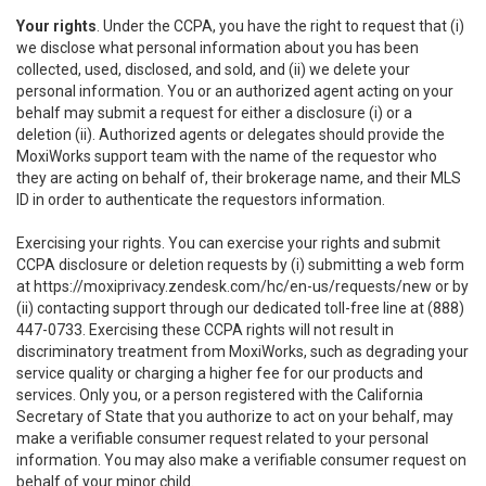
Your rights
. Under the CCPA, you have the right to request that (i)
we disclose what personal information about you has been
collected, used, disclosed, and sold, and (ii) we delete your
personal information. You or an authorized agent acting on your
behalf may submit a request for either a disclosure (i) or a
deletion (ii). Authorized agents or delegates should provide the
MoxiWorks support team with the name of the requestor who
they are acting on behalf of, their brokerage name, and their MLS
ID in order to authenticate the requestors information.
Exercising your rights. You can exercise your rights and submit
CCPA disclosure or deletion requests by (i) submitting a web form
at
https://moxiprivacy.zendesk.com/hc/en-us/requests/new
or by
(ii) contacting support through our dedicated toll-free line at (888)
447-0733. Exercising these CCPA rights will not result in
discriminatory treatment from MoxiWorks, such as degrading your
service quality or charging a higher fee for our products and
services. Only you, or a person registered with the California
Secretary of State that you authorize to act on your behalf, may
make a verifiable consumer request related to your personal
information. You may also make a verifiable consumer request on
behalf of your minor child.