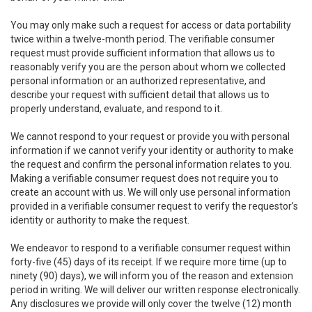
You may only make such a request for access or data portability
twice within a twelve-month period. The verifiable consumer
request must provide sufficient information that allows us to
reasonably verify you are the person about whom we collected
personal information or an authorized representative, and
describe your request with sufficient detail that allows us to
properly understand, evaluate, and respond to it.
We cannot respond to your request or provide you with personal
information if we cannot verify your identity or authority to make
the request and confirm the personal information relates to you.
Making a verifiable consumer request does not require you to
create an account with us. We will only use personal information
provided in a verifiable consumer request to verify the requestor’s
identity or authority to make the request.
We endeavor to respond to a verifiable consumer request within
forty-five (45) days of its receipt. If we require more time (up to
ninety (90) days), we will inform you of the reason and extension
period in writing. We will deliver our written response electronically.
Any disclosures we provide will only cover the twelve (12) month