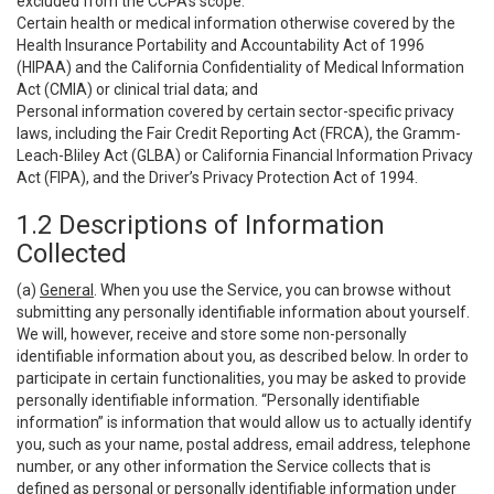
excluded from the CCPA’s scope:
Certain health or medical information otherwise covered by the
Health Insurance Portability and Accountability Act of 1996
(HIPAA) and the California Confidentiality of Medical Information
Act (CMIA) or clinical trial data; and
Personal information covered by certain sector-specific privacy
laws, including the Fair Credit Reporting Act (FRCA), the Gramm-
Leach-Bliley Act (GLBA) or California Financial Information Privacy
Act (FIPA), and the Driver’s Privacy Protection Act of 1994.
1.2 Descriptions of Information
Collected
(a)
General
. When you use the Service, you can browse without
submitting any personally identifiable information about yourself.
We will, however, receive and store some non-personally
identifiable information about you, as described below. In order to
participate in certain functionalities, you may be asked to provide
personally identifiable information. “Personally identifiable
information” is information that would allow us to actually identify
you, such as your name, postal address, email address, telephone
number, or any other information the Service collects that is
defined as personal or personally identifiable information under