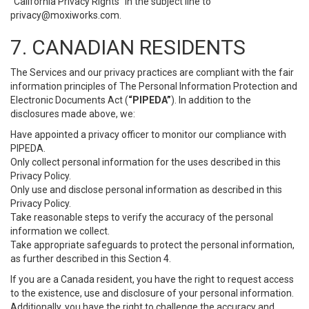
“California Privacy Rights” in the subject line to
privacy@moxiworks.com
.
7. CANADIAN RESIDENTS
The Services and our privacy practices are compliant with the fair
information principles of The Personal Information Protection and
Electronic Documents Act (
“PIPEDA”
). In addition to the
disclosures made above, we:
Have appointed a privacy officer to monitor our compliance with
PIPEDA.
Only collect personal information for the uses described in this
Privacy Policy.
Only use and disclose personal information as described in this
Privacy Policy.
Take reasonable steps to verify the accuracy of the personal
information we collect.
Take appropriate safeguards to protect the personal information,
as further described in this Section 4.
If you are a Canada resident, you have the right to request access
to the existence, use and disclosure of your personal information.
Additionally, you have the right to challenge the accuracy and