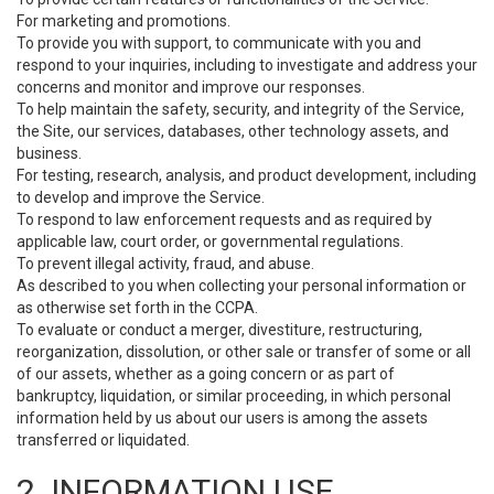
For marketing and promotions.
To provide you with support, to communicate with you and
respond to your inquiries, including to investigate and address your
concerns and monitor and improve our responses.
To help maintain the safety, security, and integrity of the Service,
the Site, our services, databases, other technology assets, and
business.
For testing, research, analysis, and product development, including
to develop and improve the Service.
To respond to law enforcement requests and as required by
applicable law, court order, or governmental regulations.
To prevent illegal activity, fraud, and abuse.
As described to you when collecting your personal information or
as otherwise set forth in the CCPA.
To evaluate or conduct a merger, divestiture, restructuring,
reorganization, dissolution, or other sale or transfer of some or all
of our assets, whether as a going concern or as part of
bankruptcy, liquidation, or similar proceeding, in which personal
information held by us about our users is among the assets
transferred or liquidated.
2. INFORMATION USE