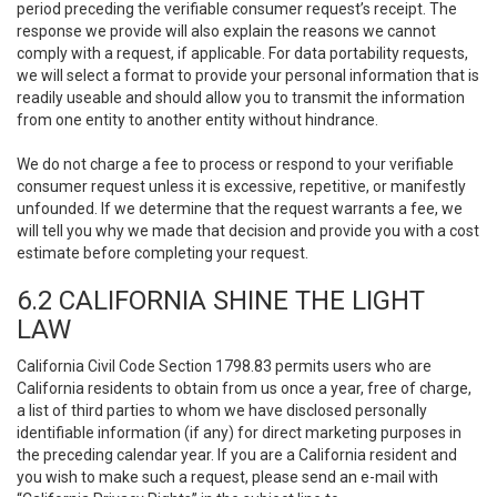
period preceding the verifiable consumer request’s receipt. The
response we provide will also explain the reasons we cannot
comply with a request, if applicable. For data portability requests,
we will select a format to provide your personal information that is
readily useable and should allow you to transmit the information
from one entity to another entity without hindrance.
We do not charge a fee to process or respond to your verifiable
consumer request unless it is excessive, repetitive, or manifestly
unfounded. If we determine that the request warrants a fee, we
will tell you why we made that decision and provide you with a cost
estimate before completing your request.
6.2 CALIFORNIA SHINE THE LIGHT
LAW
California Civil Code Section 1798.83 permits users who are
California residents to obtain from us once a year, free of charge,
a list of third parties to whom we have disclosed personally
identifiable information (if any) for direct marketing purposes in
the preceding calendar year. If you are a California resident and
you wish to make such a request, please send an e-mail with