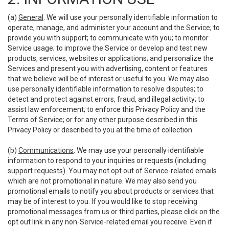
(a)
General
. We will use your personally identifiable information to
operate, manage, and administer your account and the Service; to
provide you with support; to communicate with you; to monitor
Service usage; to improve the Service or develop and test new
products, services, websites or applications; and personalize the
Services and present you with advertising, content or features
that we believe will be of interest or useful to you. We may also
use personally identifiable information to resolve disputes; to
detect and protect against errors, fraud, and illegal activity; to
assist law enforcement; to enforce this Privacy Policy and the
Terms of Service; or for any other purpose described in this
Privacy Policy or described to you at the time of collection.
(b)
Communications
. We may use your personally identifiable
information to respond to your inquiries or requests (including
support requests). You may not opt out of Service-related emails
which are not promotional in nature. We may also send you
promotional emails to notify you about products or services that
may be of interest to you. If you would like to stop receiving
promotional messages from us or third parties, please click on the
opt out link in any non-Service-related email you receive. Even if