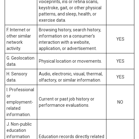
voiceprints, iris or retina scans,
keystroke, gait, or other physical
patterns, and sleep, health, or
exercise data.
F. Internet or
Browsing history, search history,
other similar
information on a consumer’s
YES
network
interaction with a website,
activity.
application, or advertisement.
G. Geolocation
Physical location or movements.
YES
data.
H. Sensory
Audio, electronic, visual, thermal,
YES
data.
olfactory, or similar information.
I. Professional
or
Current or past job history or
employment-
NO
performance evaluations.
related
information.
J. Non-public
education
information
Education records directly related