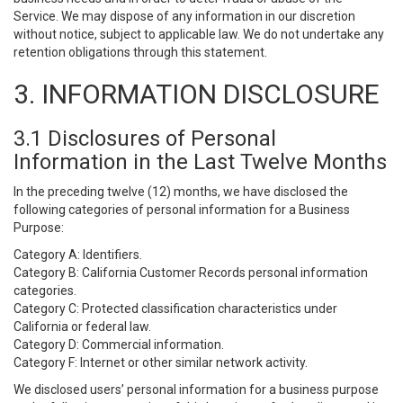
Service. We may dispose of any information in our discretion
without notice, subject to applicable law. We do not undertake any
retention obligations through this statement.
3. INFORMATION DISCLOSURE
3.1 Disclosures of Personal
Information in the Last Twelve Months
In the preceding twelve (12) months, we have disclosed the
following categories of personal information for a Business
Purpose:
Category A: Identifiers.
Category B: California Customer Records personal information
categories.
Category C: Protected classification characteristics under
California or federal law.
Category D: Commercial information.
Category F: Internet or other similar network activity.
We disclosed users’ personal information for a business purpose