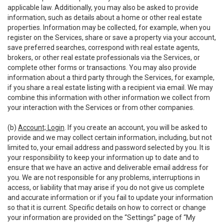
applicable law. Additionally, you may also be asked to provide
information, such as details about a home or other real estate
properties. Information may be collected, for example, when you
register on the Services, share or save a property via your account,
save preferred searches, correspond with real estate agents,
brokers, or other real estate professionals via the Services, or
complete other forms or transactions. You may also provide
information about a third party through the Services, for example,
if you share a real estate listing with a recipient via email. We may
combine this information with other information we collect from
your interaction with the Services or from other companies.
(b)
Account; Login
. If you create an account, you will be asked to
provide and we may collect certain information, including, but not
limited to, your email address and password selected by you. It is
your responsibility to keep your information up to date and to
ensure that we have an active and deliverable email address for
you. We are not responsible for any problems, interruptions in
access, or liability that may arise if you do not give us complete
and accurate information or if you fail to update your information
so that it is current. Specific details on how to correct or change
your information are provided on the “Settings” page of “My