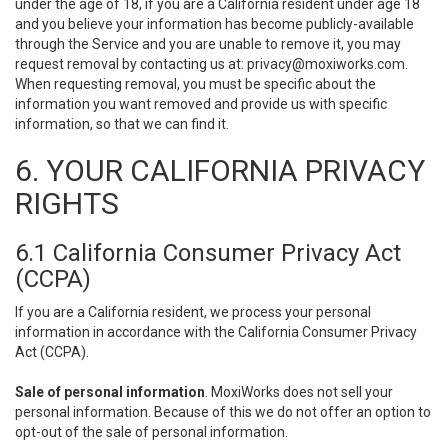
under the age of 18, if you are a California resident under age 18
and you believe your information has become publicly-available
through the Service and you are unable to remove it, you may
request removal by contacting us at:
privacy@moxiworks.com
.
When requesting removal, you must be specific about the
information you want removed and provide us with specific
information, so that we can find it.
6. YOUR CALIFORNIA PRIVACY
RIGHTS
6.1 California Consumer Privacy Act
(CCPA)
If you are a California resident, we process your personal
information in accordance with the California Consumer Privacy
Act (CCPA).
Sale of personal information
. MoxiWorks does not sell your
personal information. Because of this we do not offer an option to
opt-out of the sale of personal information.