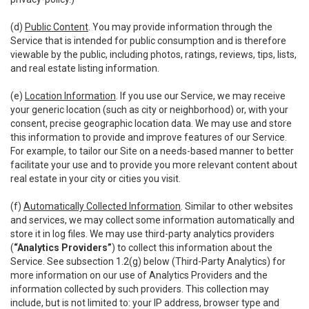
(d)
Public Content
. You may provide information through the
Service that is intended for public consumption and is therefore
viewable by the public, including photos, ratings, reviews, tips, lists,
and real estate listing information.
(e)
Location Information
. If you use our Service, we may receive
your generic location (such as city or neighborhood) or, with your
consent, precise geographic location data. We may use and store
this information to provide and improve features of our Service.
For example, to tailor our Site on a needs-based manner to better
facilitate your use and to provide you more relevant content about
real estate in your city or cities you visit.
(f)
Automatically Collected Information
. Similar to other websites
and services, we may collect some information automatically and
store it in log files. We may use third-party analytics providers
(
“Analytics Providers”
) to collect this information about the
Service. See subsection 1.2(g) below (Third-Party Analytics) for
more information on our use of Analytics Providers and the
information collected by such providers. This collection may
include, but is not limited to: your IP address, browser type and