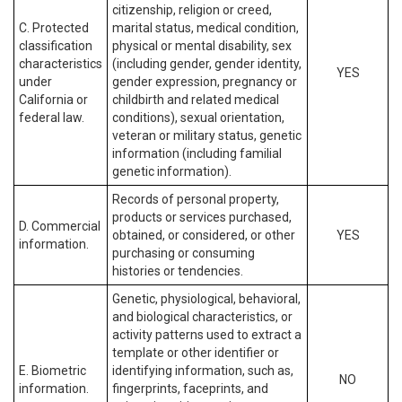
citizenship, religion or creed,
C. Protected
marital status, medical condition,
classification
physical or mental disability, sex
characteristics
(including gender, gender identity,
YES
under
gender expression, pregnancy or
California or
childbirth and related medical
federal law.
conditions), sexual orientation,
veteran or military status, genetic
information (including familial
genetic information).
Records of personal property,
products or services purchased,
D. Commercial
obtained, or considered, or other
YES
information.
purchasing or consuming
histories or tendencies.
Genetic, physiological, behavioral,
and biological characteristics, or
activity patterns used to extract a
template or other identifier or
E. Biometric
identifying information, such as,
NO
information.
fingerprints, faceprints, and