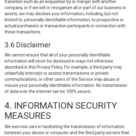
transition such as an acquisition by or merger with another
company, or if we sell or reorganize all or part of our business or
assets, we may disclose your information, including, but not
limited to, personally identifiable information, to prospective or
actual purchasers or transaction participants in connection with
these transactions.
3.6 Disclaimer
We cannot ensure that all of your personally identifiable
information will never be disclosed in ways not otherwise
described in this Privacy Policy. For example, a third party may
unlawfully intercept or access transmissions or private
communications, or other users of the Service may abuse or
misuse your personally identifiable information. No transmission
of data over the internet can be 100% secure.
4. INFORMATION SECURITY
MEASURES
We exercise care in facilitating the transmission of information
between your device or computer and the third party servers that