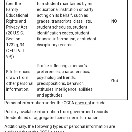
(per the
to a student maintained by an
Family
educational institution or party
Educational
acting on its behalf, such as
Rights and
grades, transcripts, class lists,
NO
Privacy Act
student schedules, student
(20 U.S.C.
identification codes, student
Section
financial information, or student
1232g, 34
disciplinary records.
C.F.R. Part
99)).
Profile reflecting a person’s
K. Inferences
preferences, characteristics,
drawn from
psychological trends,
YES
other personal
predispositions, behavior,
information.
attitudes, intelligence, abilities,
and aptitudes.
Personal information under the CCPA
does not
include:
Publicly available information from government records.
De-identified or aggregated consumer information.
Additionally, the following types of personal information are