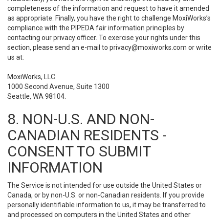
completeness of the information and request to have it amended
as appropriate. Finally, you have the right to challenge MoxiWorks’s
compliance with the PIPEDA fair information principles by
contacting our privacy officer. To exercise your rights under this
section, please send an e-mail to
privacy@moxiworks.com
or write
us at:
MoxiWorks, LLC
1000 Second Avenue, Suite 1300
Seattle, WA 98104.
8. NON-U.S. AND NON-
CANADIAN RESIDENTS -
CONSENT TO SUBMIT
INFORMATION
The Service is not intended for use outside the United States or
Canada, or by non-U.S. or non-Canadian residents. If you provide
personally identifiable information to us, it may be transferred to
and processed on computers in the United States and other