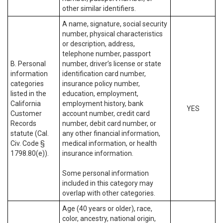
other similar identifiers.
A name, signature, social security
number, physical characteristics
or description, address,
telephone number, passport
B. Personal
number, driver’s license or state
information
identification card number,
categories
insurance policy number,
listed in the
education, employment,
California
employment history, bank
YES
Customer
account number, credit card
Records
number, debit card number, or
statute (Cal.
any other financial information,
Civ. Code §
medical information, or health
1798.80(e)).
insurance information.
Some personal information
included in this category may
overlap with other categories.
Age (40 years or older), race,
color, ancestry, national origin,