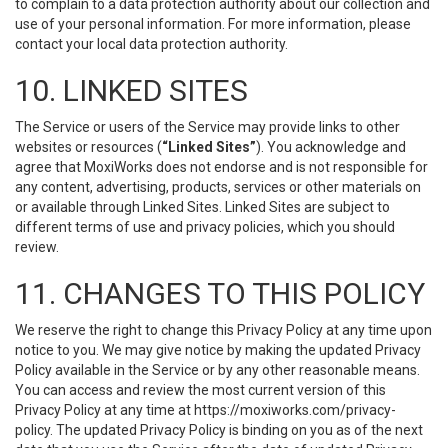
to complain to a data protection authority about our collection and
use of your personal information. For more information, please
contact your local data protection authority.
10. LINKED SITES
The Service or users of the Service may provide links to other
websites or resources (
“Linked Sites”
). You acknowledge and
agree that MoxiWorks does not endorse and is not responsible for
any content, advertising, products, services or other materials on
or available through Linked Sites. Linked Sites are subject to
different terms of use and privacy policies, which you should
review.
11. CHANGES TO THIS POLICY
We reserve the right to change this Privacy Policy at any time upon
notice to you. We may give notice by making the updated Privacy
Policy available in the Service or by any other reasonable means.
You can access and review the most current version of this
Privacy Policy at any time at https://moxiworks.com/privacy-
policy. The updated Privacy Policy is binding on you as of the next