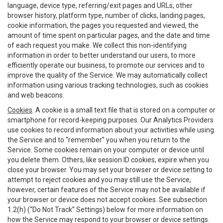
language, device type, referring/exit pages and URLs, other
browser history, platform type, number of clicks, landing pages,
cookie information, the pages you requested and viewed, the
amount of time spent on particular pages, and the date and time
of each request you make. We collect this non-identifying
information in order to better understand our users, to more
efficiently operate our business, to promote our services and to
improve the quality of the Service. We may automatically collect
information using various tracking technologies, such as cookies
and web beacons.
Cookies
. A cookie is a small text file that is stored on a computer or
smartphone for record-keeping purposes. Our Analytics Providers
use cookies to record information about your activities while using
the Service and to “remember” you when you return to the
Service. Some cookies remain on your computer or device until
you delete them. Others, like session ID cookies, expire when you
close your browser. You may set your browser or device setting to
attempt to reject cookies and you may still use the Service,
however, certain features of the Service may not be available if
your browser or device does not accept cookies. See subsection
1.2(h) (“Do Not Track” Settings) below for more information on
how the Service may respond to your browser or device settings.