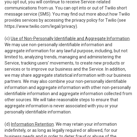
you opt out, you will continue to receive Service-related
communications from us. You can opt into or out of Twilio short
message service (SMS). You may find out more about how Twilio
provides services by accessing the privacy policy for Twilio (see
https://www.twilio.com/legal/privacy
).
(c)
Use of Non-Personally Identifiable and Aggregate Information
.
We may use non-personally identifiable information and
aggregate information for any lawful purpose, including, but not
limited to, analyzing trends, managing and administering the
Service, tracking users’ movements, to create new products or
services or to improve our business and the Service. In addition,
we may share aggregate statistical information with our business
partners. We may also combine your non-personally identifiable
information and aggregate information with other non-personally
identifiable information and aggregate information collected from
other sources. We will take reasonable steps to ensure that
aggregate information is never associated with you or your
personally identifiable information.
(d)
Information Retention
. We may retain your information
indefinitely, or as long as legally required or allowed, for our
business needs and in order to deter fraud or abuse of the