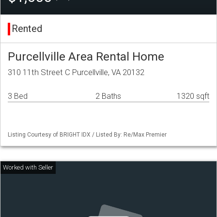
Rented
Purcellville Area Rental Home
310 11th Street C Purcellville, VA 20132
3 Bed
2 Baths
1320 sqft
Listing Courtesy of BRIGHT IDX / Listed By: Re/Max Premier