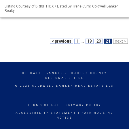
Listing Courtesy of BRIGHT IDX / Listed By: Irene Curry, Coldwell Banker
Realty
< previous
1
...
19
20
21
next >
COLDWELL BANKER
- LOUDOUN COUNTY
REGIONAL OFFICE
© 2026 COLDWELL BANKER REAL ESTATE LLC
TERMS OF USE
|
PRIVACY POLICY
ACCESSIBILITY STATEMENT
|
FAIR HOUSING
NOTICE