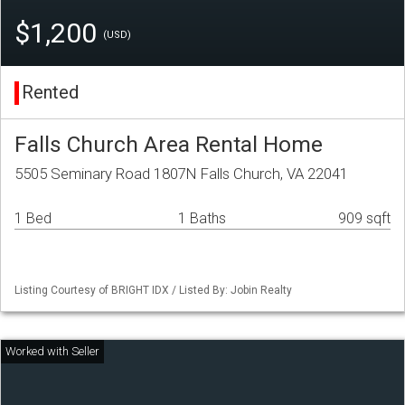
$1,200
(USD)
Rented
Falls Church Area Rental Home
5505 Seminary Road 1807N Falls Church, VA 22041
1 Bed
1 Baths
909 sqft
Listing Courtesy of BRIGHT IDX / Listed By: Jobin Realty