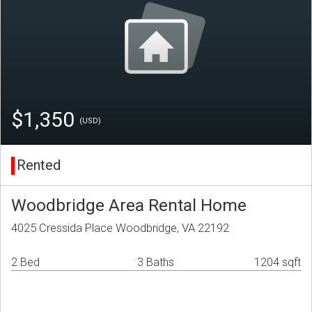
$1,350
(USD)
Rented
Woodbridge Area Rental Home
4025 Cressida Place Woodbridge, VA 22192
2 Bed
3 Baths
1204 sqft