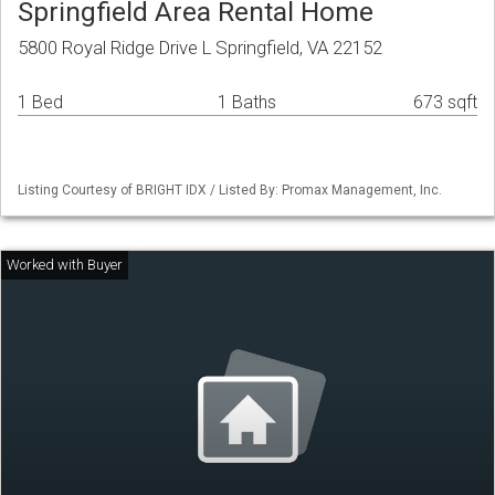
Springfield Area Rental Home
5800 Royal Ridge Drive L Springfield, VA 22152
1 Bed
1 Baths
673 sqft
Listing Courtesy of BRIGHT IDX / Listed By: Promax Management, Inc.