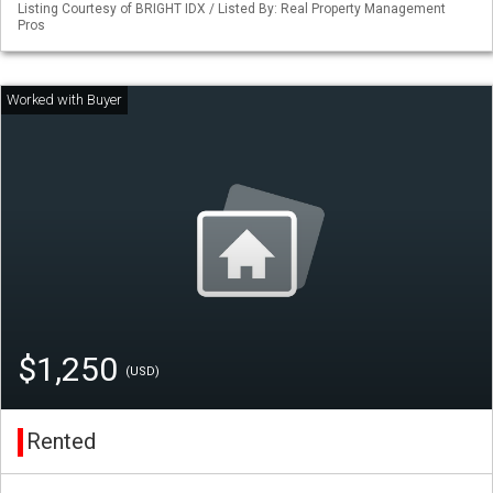
Listing Courtesy of BRIGHT IDX / Listed By: Real Property Management
Pros
$1,250
(USD)
Rented