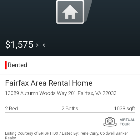
$1,575
(USD)
Rented
Fairfax Area Rental Home
13089 Autumn Woods Way 201 Fairfax, VA 22033
2 Bed
2 Baths
1038 sqft
Listing Courtesy of BRIGHT IDX / Listed By: Irene Curry, Coldwell Banker
Realty