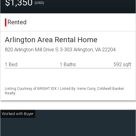
$1,350
(USD)
Rented
Arlington Area Rental Home
820 Arlington Mill Drive S 3-303 Arlington, VA 22204
1 Bed
1 Baths
592 sqft
Listing Courtesy of BRIGHT IDX / Listed By: Irene Curry, Coldwell Banker
Realty