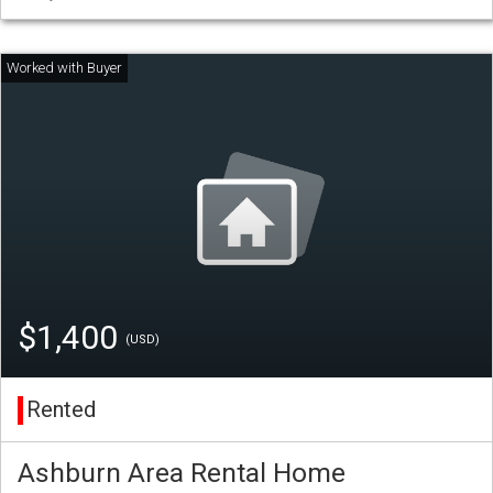
$1,400
(USD)
Rented
Ashburn Area Rental Home