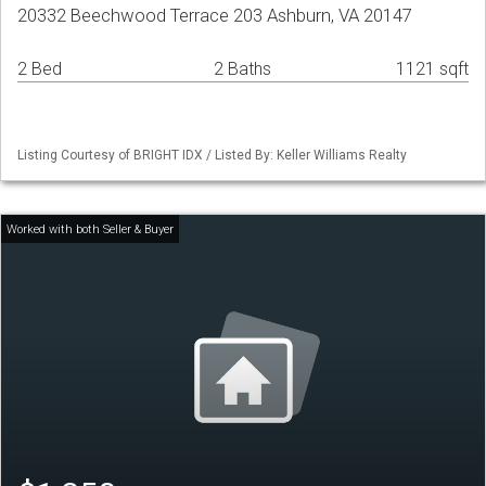
20332 Beechwood Terrace 203 Ashburn, VA 20147
2 Bed
2 Baths
1121 sqft
Listing Courtesy of BRIGHT IDX / Listed By: Keller Williams Realty