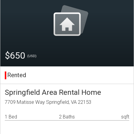
$650
(USD)
Rented
Springfield Area Rental Home
7709 Matisse Way Springfield, VA 22153
1 Bed
2 Baths
sqft