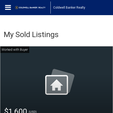
Coldwell Banker Realty
My Sold Listings
$1,600
(USD)