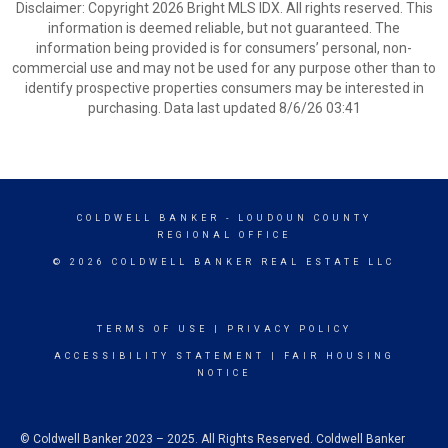
Disclaimer: Copyright 2026 Bright MLS IDX. All rights reserved. This
information is deemed reliable, but not guaranteed. The
information being provided is for consumers’ personal, non-
commercial use and may not be used for any purpose other than to
identify prospective properties consumers may be interested in
purchasing. Data last updated 8/6/26 03:41
COLDWELL BANKER
- LOUDOUN COUNTY
REGIONAL OFFICE
© 2026 COLDWELL BANKER REAL ESTATE LLC
TERMS OF USE
|
PRIVACY POLICY
ACCESSIBILITY STATEMENT
|
FAIR HOUSING
NOTICE
© Coldwell Banker 2023 – 2025. All Rights Reserved. Coldwell Banker