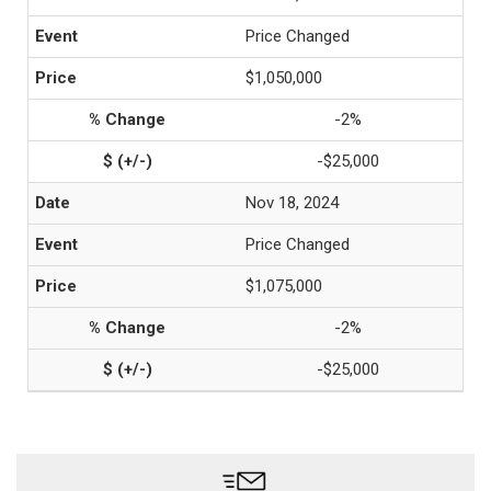
Price Changed
$1,050,000
-2%
-$25,000
Nov 18, 2024
Price Changed
$1,075,000
-2%
-$25,000