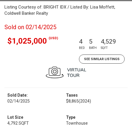
Listing Courtesy of: BRIGHT IDX / Listed By: Lisa Moffett,
Coldwell Banker Realty
Sold on 02/14/2025
(USD)
$1,025,000
4
5
4,529
BED
BATH
SQFT
SEE SIMILAR LISTINGS
Sold Date:
Taxes
02/14/2025
$8,865
(2024)
Lot Size
Type
4,792 SQFT
Townhouse