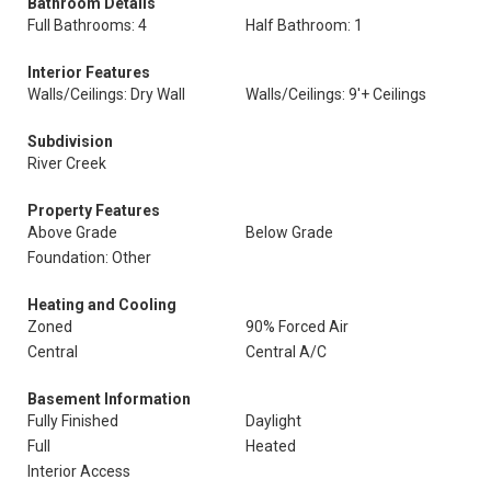
Bathroom Details
Full Bathrooms: 4
Half Bathroom: 1
Interior Features
Walls/Ceilings: Dry Wall
Walls/Ceilings: 9'+ Ceilings
Subdivision
River Creek
Property Features
Above Grade
Below Grade
Foundation: Other
Heating and Cooling
Zoned
90% Forced Air
Central
Central A/C
Basement Information
Fully Finished
Daylight
Full
Heated
Interior Access