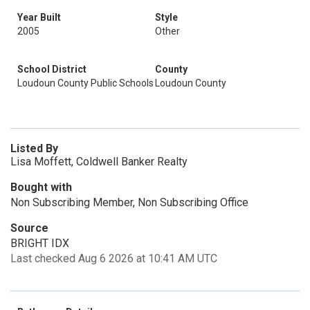
Year Built
Style
2005
Other
School District
County
Loudoun County Public Schools
Loudoun County
Listed By
Lisa Moffett, Coldwell Banker Realty
Bought with
Non Subscribing Member, Non Subscribing Office
Source
BRIGHT IDX
Last checked Aug 6 2026 at 10:41 AM UTC