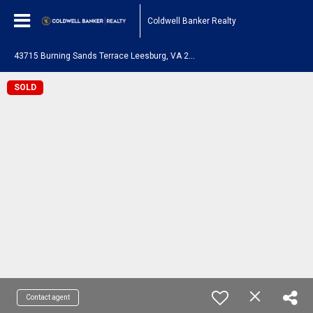
Coldwell Banker Realty
4
3715 Burning Sands Terrace Leesburg, VA 20176
SOLD
Contact agent