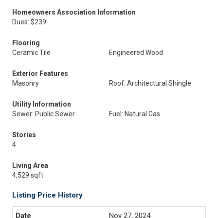
Homeowners Association Information
Dues: $239
Flooring
Ceramic Tile
Engineered Wood
Exterior Features
Masonry
Roof: Architectural Shingle
Utility Information
Sewer: Public Sewer
Fuel: Natural Gas
Stories
4
Living Area
4,529 sqft
Listing Price History
Nov 27, 2024